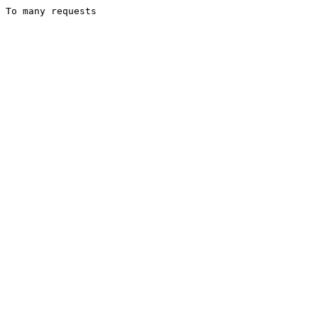
To many requests